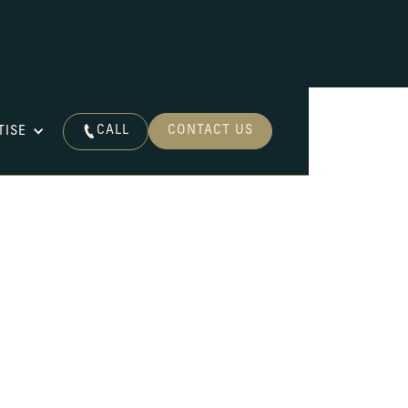
CALL
CONTACT US
TISE