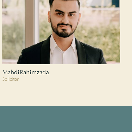
Mahdi
Rahimzada
Solicitor