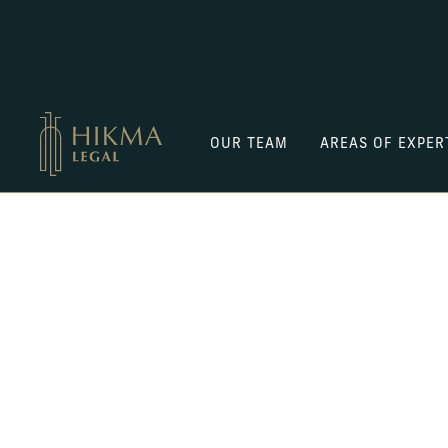
OUR TEAM
AREAS OF EXPER
GET TO KNOW US
Aarzoo
Garg