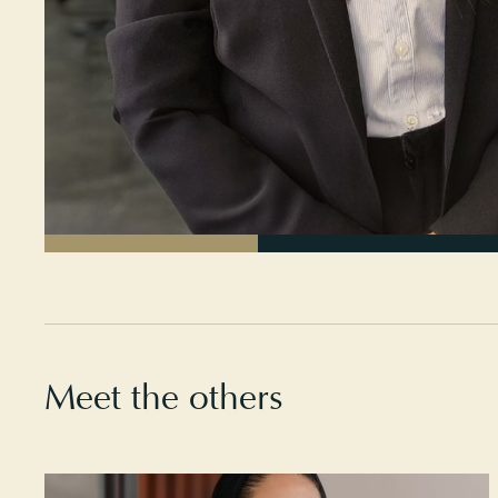
Meet the others