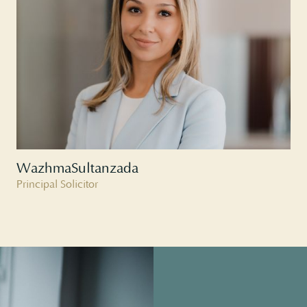
Wazhma
Sultanzada
Principal Solicitor