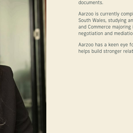
documents.
Aarzoo is currently compl
South Wales, studying a
and Commerce majoring in
negotiation and mediation
Aarzoo has a keen eye f
helps build stronger rela