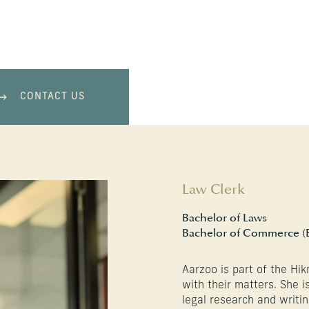
CONTACT US
Law Clerk
Bachelor of Laws
Bachelor of Commerce (
Aarzoo is part of the Hik
with their matters. She 
legal research and writin