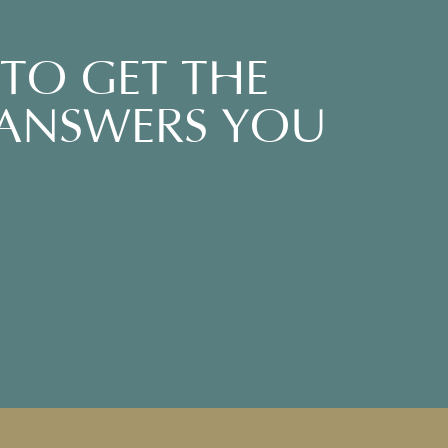
TO GET THE
 ANSWERS YOU