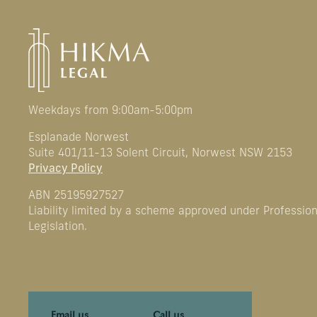
Weekdays from 9:00am-5:00pm
Esplanade Norwest
Suite 401/11-13 Solent Circuit, Norwest NSW 2153
Privacy Policy
ABN 25195927527
Liability limited by a scheme approved under Professio
Legislation.
Email us
Call us