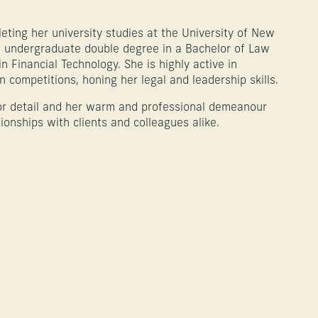
eting her university studies at the University of New
n undergraduate double degree in a Bachelor of Law
 Financial Technology. She is highly active in
 competitions, honing her legal and leadership skills.
or detail and her warm and professional demeanour
tionships with clients and colleagues alike.