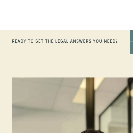
READY TO GET THE LEGAL ANSWERS YOU NEED?