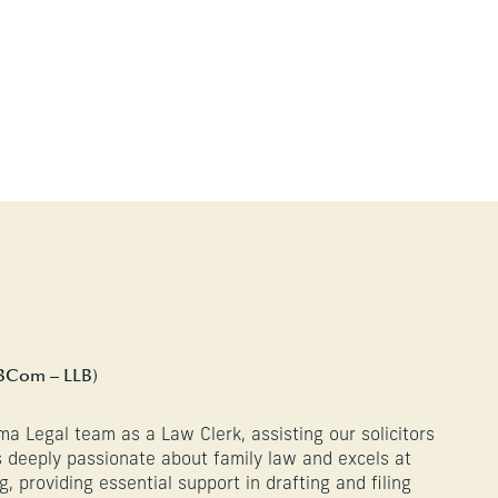
BCom – LLB)
ma Legal team as a Law Clerk, assisting our solicitors
is deeply passionate about family law and excels at
g, providing essential support in drafting and filing