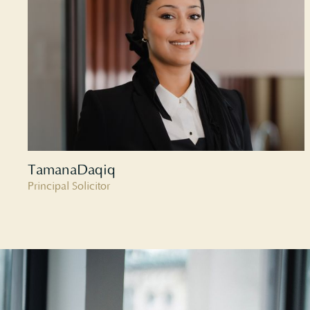
Tamana
Daqiq
Principal Solicitor