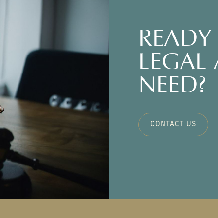
READY 
LEGAL
NEED?
CONTACT US