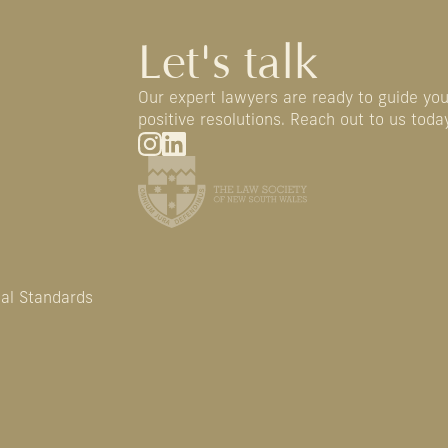
Let's talk
Our expert lawyers are ready to guide yo
positive resolutions. Reach out to us today
nal Standards