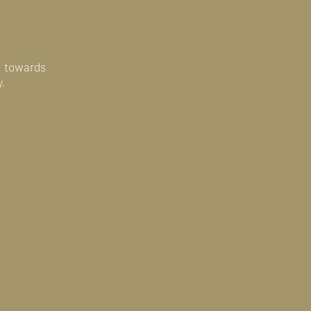
u towards
.